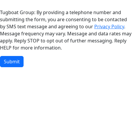
Tugboat Group: By providing a telephone number and
submitting the form, you are consenting to be contacted
by SMS text message and agreeing to our
Privacy Policy
.
Message frequency may vary. Message and data rates may
apply. Reply STOP to opt out of further messaging. Reply
HELP for more information.
Submit