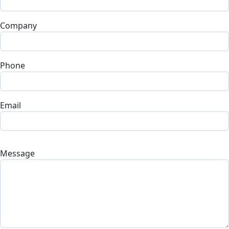
Company
Phone
Email
Message