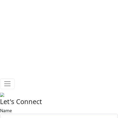
Skip to main content
Let's Connect
Name