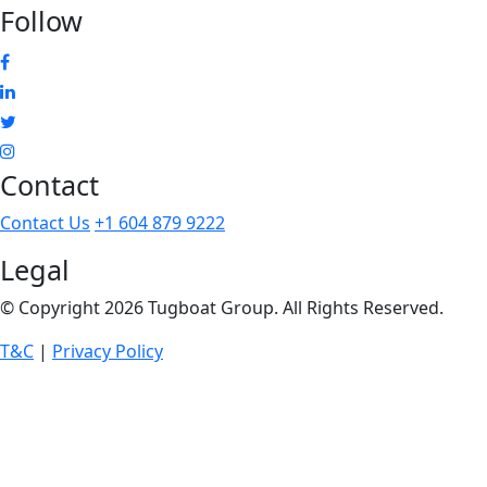
Follow
Facebook
Linkedin
Twitter
Instagram
Contact
Contact Us
+1 604 879 9222
Legal
© Copyright 2026 Tugboat Group. All Rights Reserved.
T&C
|
Privacy Policy