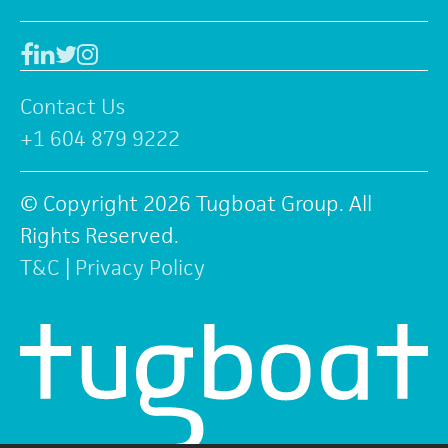
Facebook
Linkedin
Twitter
Instagram
Contact Us
+1 604 879 9222
© Copyright 2026 Tugboat Group. All
Rights Reserved.
T&C
|
Privacy Policy