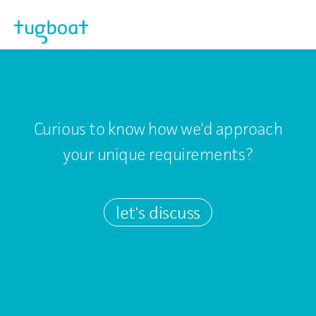
Skip to main content
Curious to know how we'd approach
your unique requirements?
let's discuss