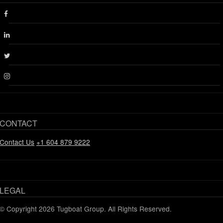
Facebook
Linkedin
Twitter
Instagram
CONTACT
Contact Us
+1 604 879 9222
LEGAL
© Copyright 2026 Tugboat Group. All Rights Reserved.