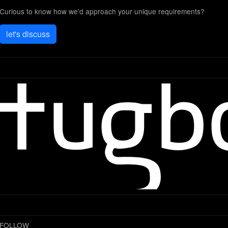
Curious to know how we'd approach your unique requirements?
let's discuss
FOLLOW